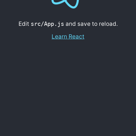
Edit
src/App.js
and save to reload.
Learn React